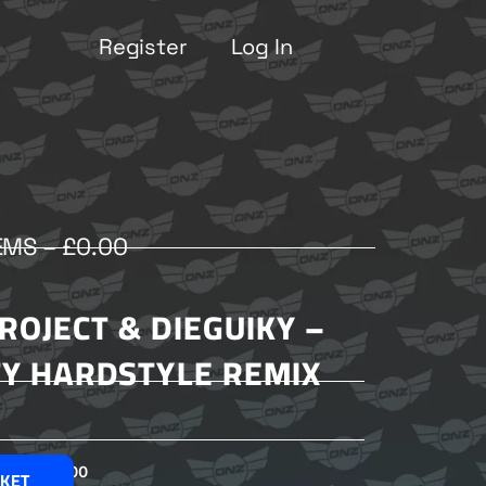
Register
Log In
EMS –
£
0.00
ROJECT & DIEGUIKY –
Y HARDSTYLE REMIX
£
2.00
SKET