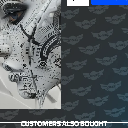
CUSTOMERS ALSO BOUGHT