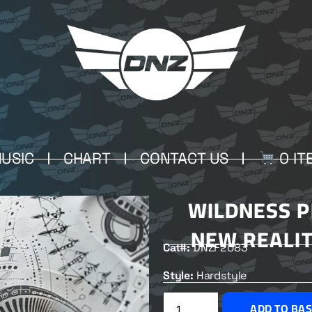
USIC
CHART
CONTACT US
0 IT
WILDNESS P
NEW REALIT
Cat#:
DNZF2083
Style:
Hardstyle
ADD TO BA