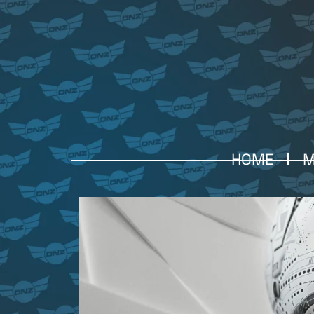
HOME
M