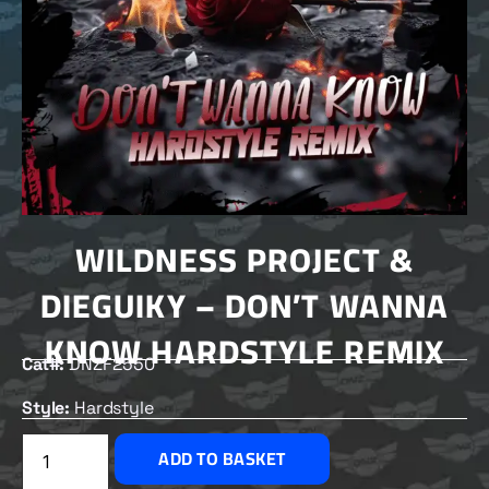
WILDNESS PROJECT &
DIEGUIKY – DON’T WANNA
KNOW HARDSTYLE REMIX
Cat#:
DNZF2550
Style:
Hardstyle
£
2.00
ADD TO BASKET