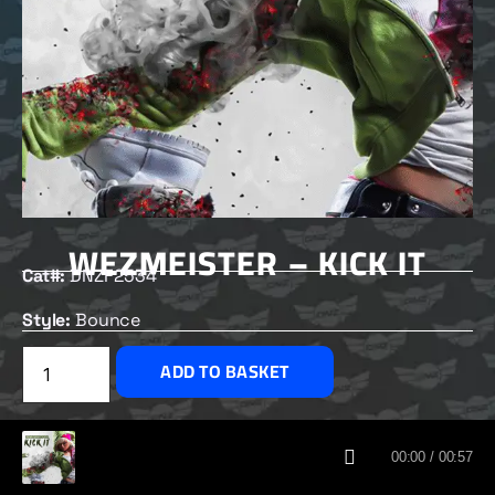
WEZMEISTER – KICK IT
Cat#:
DNZF2534
Style:
Bounce
£
2.50
ADD TO BASKET
CUSTOMERS ALSO BOUGHT
00:00 / 00:57
DNZ RECORDS 2026