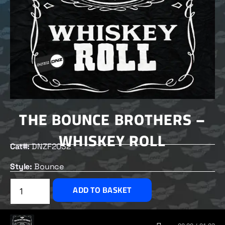
THE BOUNCE BROTHERS –
WHISKEY ROLL
Cat#:
DNZF2032
Style:
Bounce
£
2.50
ADD TO BASKET