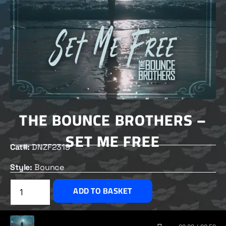
THE BOUNCE BROTHERS –
SET ME FREE
Cat#:
DNZF2319
Style:
Bounce
£
2.00
ADD TO BASKET