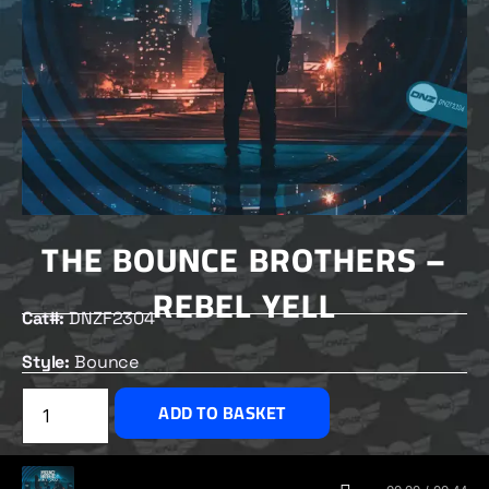
THE BOUNCE BROTHERS –
REBEL YELL
Cat#:
DNZF2304
Style:
Bounce
£
2.00
ADD TO BASKET