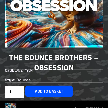
THE BOUNCE BROTHERS –
OBSESSION
Cat#:
DNZF1964
Style:
Bounce
£
2.50
ADD TO BASKET