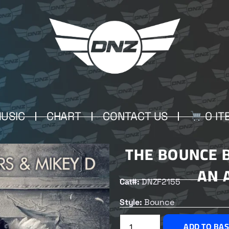
USIC
CHART
CONTACT US
0 IT
THE BOUNCE 
AN 
Cat#:
DNZF2155
Style:
Bounce
ADD TO BA