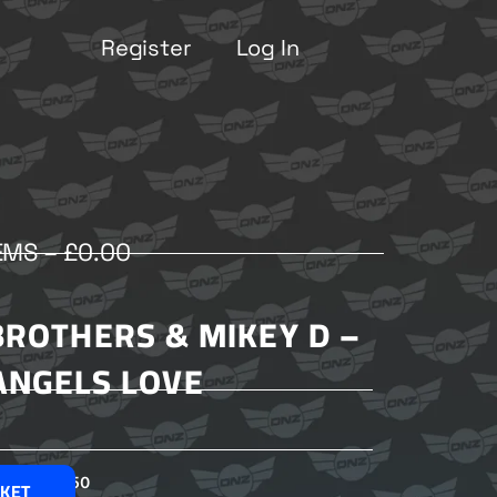
Register
Log In
EMS –
£
0.00
BROTHERS & MIKEY D –
ANGELS LOVE
£
2.50
SKET