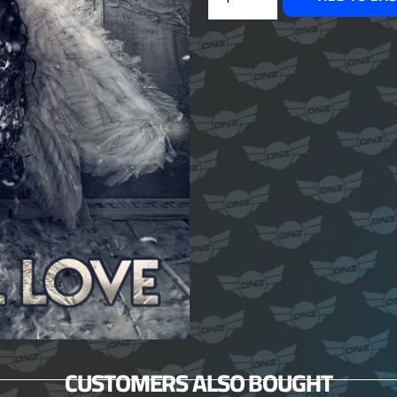
CUSTOMERS ALSO BOUGHT