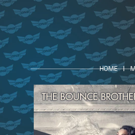
HOME
M