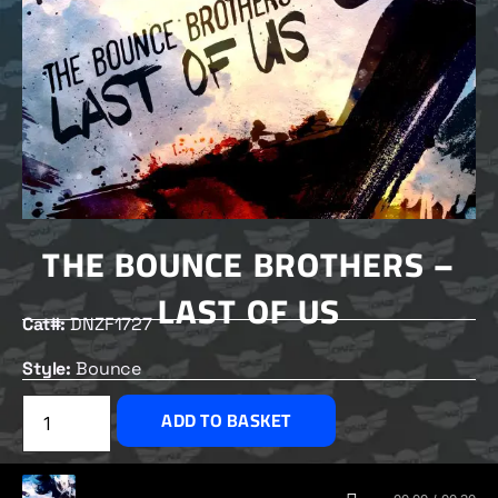
THE BOUNCE BROTHERS –
LAST OF US
Cat#:
DNZF1727
Style:
Bounce
£
2.50
ADD TO BASKET