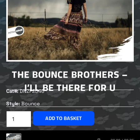
THE BOUNCE BROTHERS –
I’LL BE THERE FOR U
Cat#:
DNZF2546
Style:
Bounce
£
2.50
ADD TO BASKET