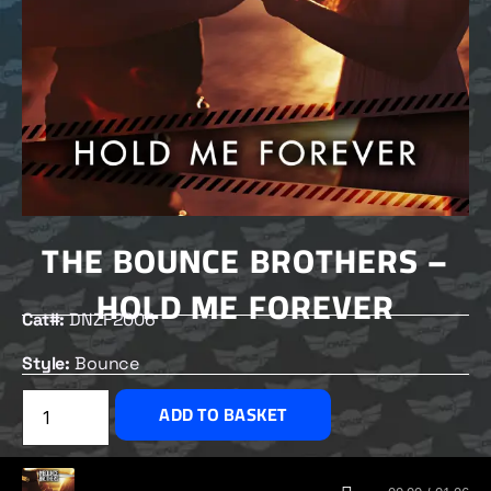
THE BOUNCE BROTHERS –
HOLD ME FOREVER
Cat#:
DNZF2006
Style:
Bounce
£
2.50
ADD TO BASKET