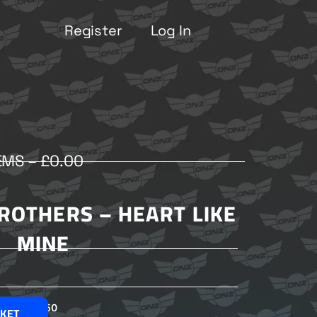
Register
Log In
EMS –
£
0.00
ROTHERS – HEART LIKE
MINE
£
2.50
SKET