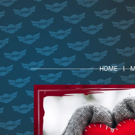
HOME
M