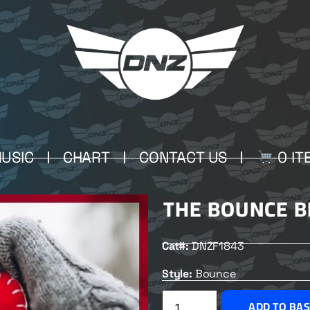
USIC
CHART
CONTACT US
0 IT
THE BOUNCE B
Cat#:
DNZF1843
Style:
Bounce
ADD TO BA