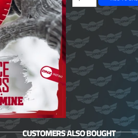
CUSTOMERS ALSO BOUGHT