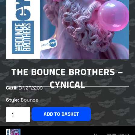
THE BOUNCE BROTHERS –
CYNICAL
Cat#:
DNZF2209
Style:
Bounce
£
2.00
ADD TO BASKET