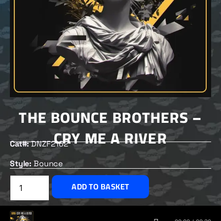
THE BOUNCE BROTHERS –
CRY ME A RIVER
Cat#:
DNZF2162
Style:
Bounce
£
2.00
ADD TO BASKET