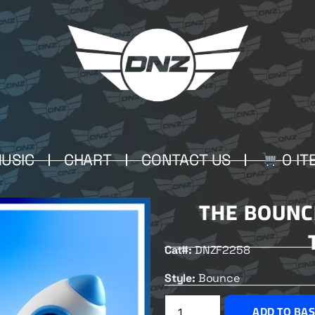
USIC
CHART
CONTACT US
0 IT
THE BOUNC
Cat#:
DNZF2258
Style:
Bounce
ADD TO BA