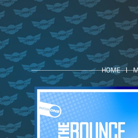
HOME
M