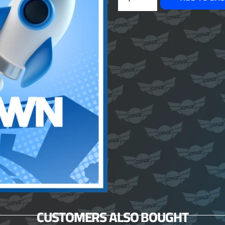
CUSTOMERS ALSO BOUGHT