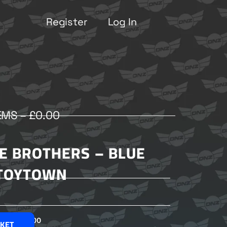
Register
Log In
EMS –
£
0.00
E BROTHERS – BLUE
TOYTOWN
£
2.00
SKET