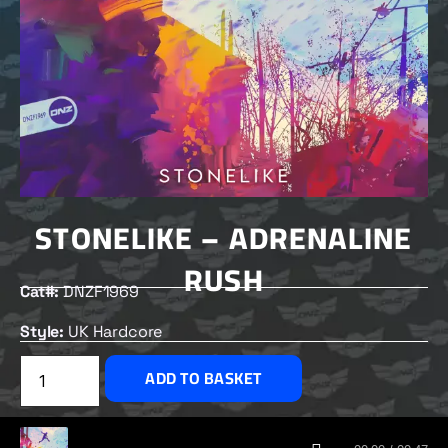
STONELIKE – ADRENALINE
RUSH
Cat#:
DNZF1969
Style:
UK Hardcore
£
2.00
ADD TO BASKET