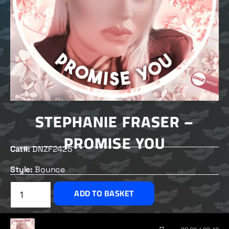
STEPHANIE FRASER –
PROMISE YOU
Cat#:
DNZF2425
Style:
Bounce
£
2.50
ADD TO BASKET