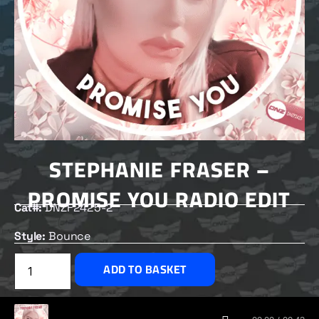
STEPHANIE FRASER –
PROMISE YOU RADIO EDIT
Cat#:
DNZF2425-2
Style:
Bounce
£
1.50
ADD TO BASKET