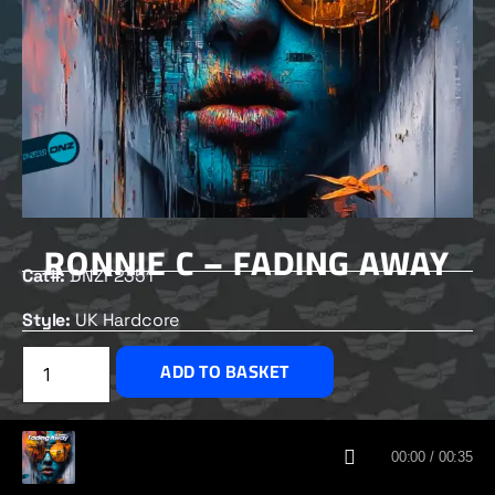
RONNIE C – FADING AWAY
Cat#:
DNZF2351
Style:
UK Hardcore
£
2.00
ADD TO BASKET
CUSTOMERS ALSO BOUGHT
00:00 / 00:35
DNZ RECORDS 2026