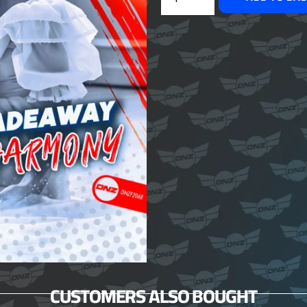
CUSTOMERS ALSO BOUGHT