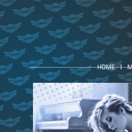
HOME
M