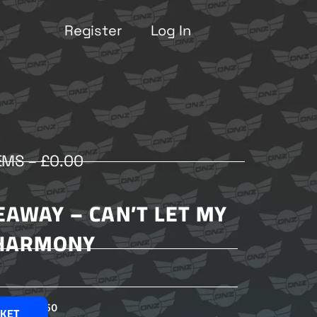
Register
Log In
EMS –
£
0.00
EAWAY – CAN’T LET MY
HARMONY
£
2.50
SKET