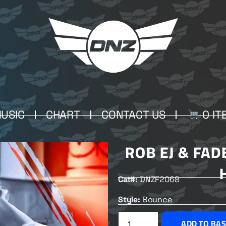
USIC
CHART
CONTACT US
0 IT
ROB EJ & FAD
Cat#:
DNZF2068
Style:
Bounce
ADD TO BA