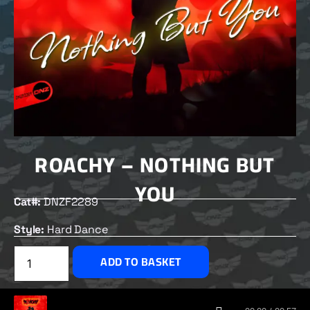
ROACHY – NOTHING BUT
YOU
Cat#:
DNZF2289
Style:
Hard Dance
£
2.50
ADD TO BASKET