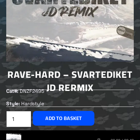
RAVE-HARD – SVARTEDIKET
JD RERMIX
Cat#:
DNZF2495
Style:
Hardstyle
£
2.00
ADD TO BASKET