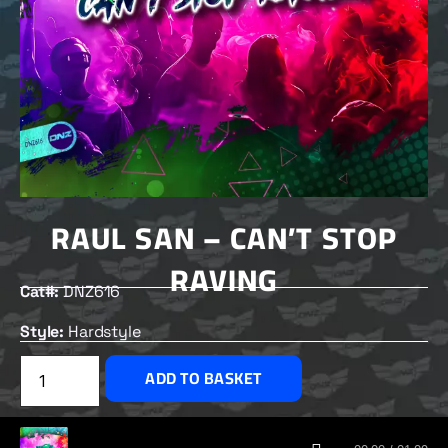
RAUL SAN – CAN’T STOP
RAVING
Cat#:
DNZ616
Style:
Hardstyle
£
2.00
ADD TO BASKET