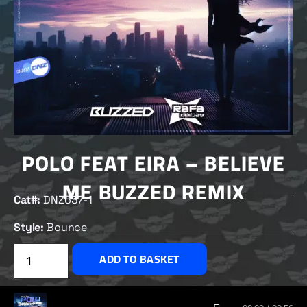
POLO FEAT EIRA – BELIEVE
ME BUZZED REMIX
Cat#:
DNZ637-1
Style:
Bounce
£
2.00
ADD TO BASKET