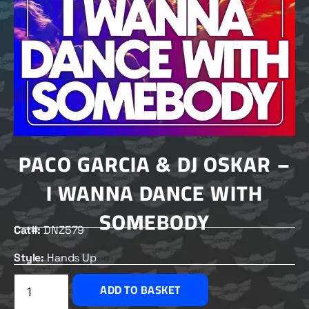
PACO GARCIA & DJ OSKAR –
I WANNA DANCE WITH
SOMEBODY
Cat#:
DNZ579
Style:
Hands Up
£
1.50
ADD TO BASKET