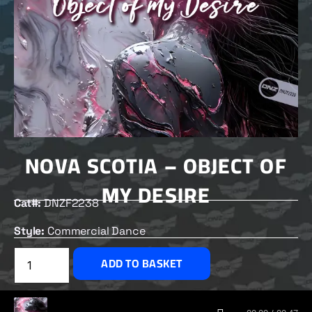
NOVA SCOTIA – OBJECT OF
MY DESIRE
Cat#:
DNZF2238
Style:
Commercial Dance
£
2.50
ADD TO BASKET