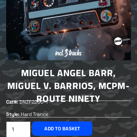
MIGUEL ANGEL BARR,
MIGUEL V. BARRIOS, MCPM-
ROUTE NINETY
Cat#:
DNZF2260-1
Style:
Hard Trance
£
2.00
ADD TO BASKET