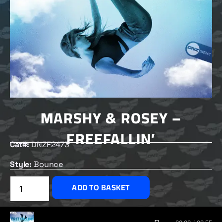
MARSHY & ROSEY –
FREEFALLIN’
Cat#:
DNZF2473
Style:
Bounce
£
2.00
ADD TO BASKET