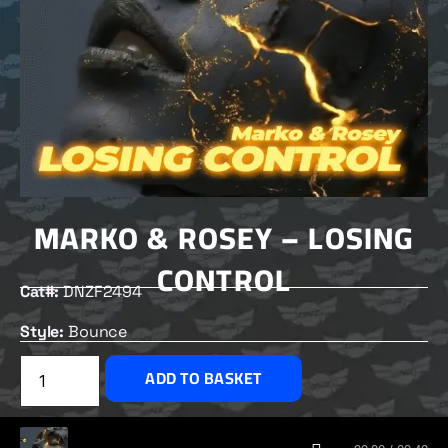
MARKO & ROSEY – LOSING
CONTROL
Cat#:
DNZF2494
Style:
Bounce
£
2.50
ADD TO BASKET