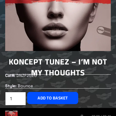
KONCEPT TUNEZ – I’M NOT
MY THOUGHTS
Cat#:
DNZF2526
Style:
Bounce
£
2.50
ADD TO BASKET