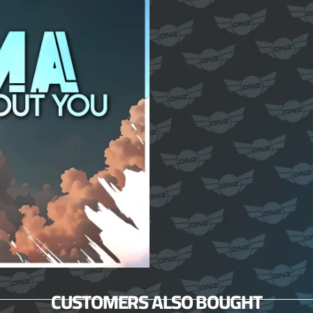
CUSTOMERS ALSO BOUGHT