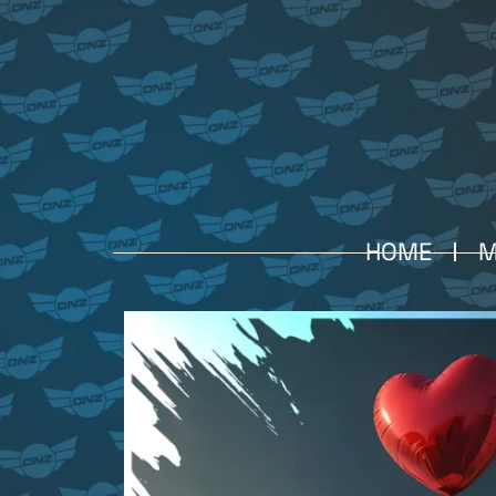
HOME
M