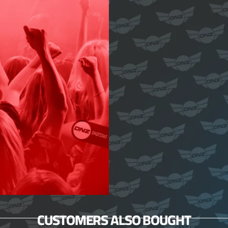
CUSTOMERS ALSO BOUGHT