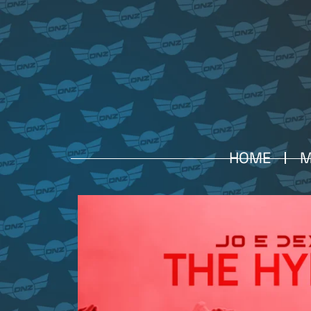
HOME
M