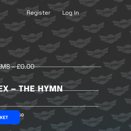
Register
Log In
EMS –
£
0.00
DEX – THE HYMN
£
2.50
SKET