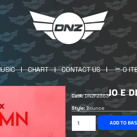
USIC
CHART
CONTACT US
0 IT
JO E 
Cat#:
DNZF2363
Style:
Bounce
ADD TO BA