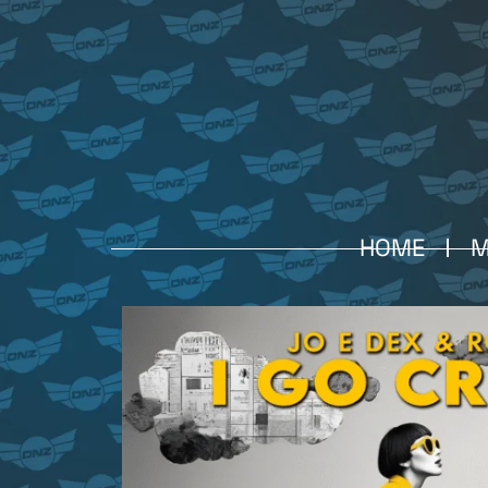
HOME
M