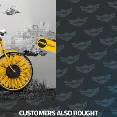
CUSTOMERS ALSO BOUGHT