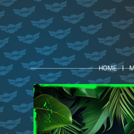
HOME
M