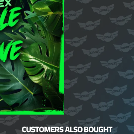
CUSTOMERS ALSO BOUGHT