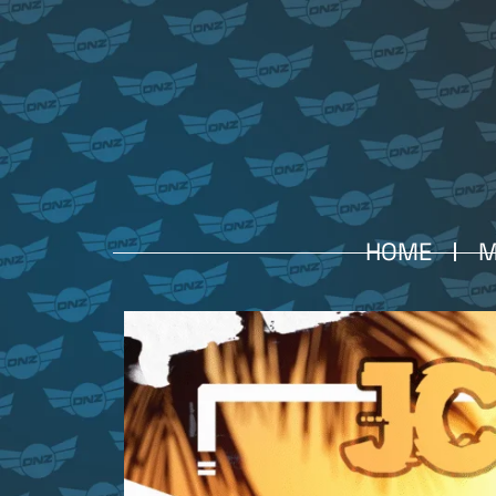
HOME
M