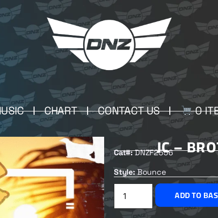
USIC
CHART
CONTACT US
0 IT
JC – BR
Cat#:
DNZF2556
Style:
Bounce
ADD TO BA