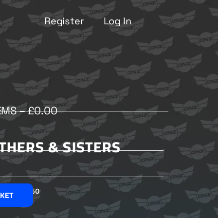
Register
Log In
EMS –
£
0.00
OTHERS & SISTERS
£
2.50
SKET