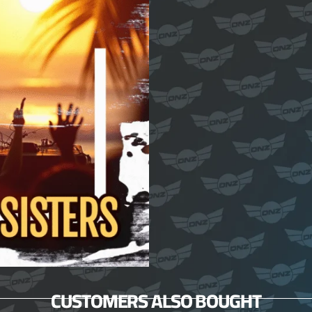
CUSTOMERS ALSO BOUGHT