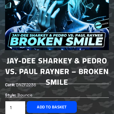
JAY-DEE SHARKEY & PEDRO
VS. PAUL RAYNER – BROKEN
SMILE
Cat#:
DNZF2236
Style:
Bounce
£
2.50
ADD TO BASKET