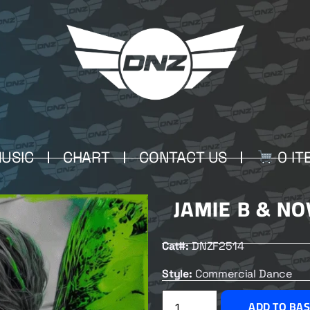
USIC
CHART
CONTACT US
0 IT
JAMIE B & N
Cat#:
DNZF2514
Style:
Commercial Dance
ADD TO BA