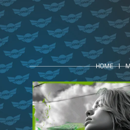
HOME
M