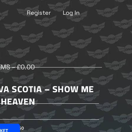
Register
Log In
EMS –
£
0.00
OVA SCOTIA – SHOW ME
HEAVEN
£
2.50
SKET