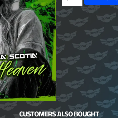
CUSTOMERS ALSO BOUGHT