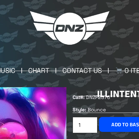
USIC
CHART
CONTACT US
0 IT
ILLINTEN
Cat#:
DNZF2376
Style:
Bounce
ADD TO BA