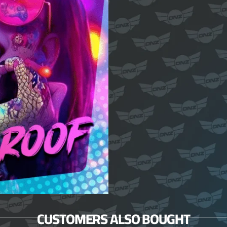
CUSTOMERS ALSO BOUGHT