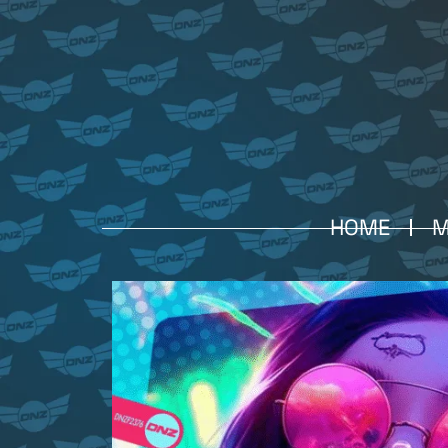
HOME
M