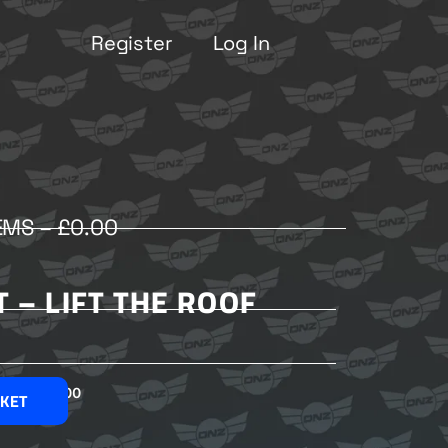
Register
Log In
EMS –
£
0.00
T – LIFT THE ROOF
£
2.00
SKET