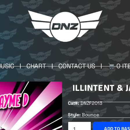
USIC
CHART
CONTACT US
0 IT
ILLINTENT & 
Cat#:
DNZF2013
Style:
Bounce
ADD TO BA