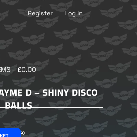
Register
Log In
EMS –
£
0.00
JAYME D – SHINY DISCO
BALLS
£
2.50
SKET