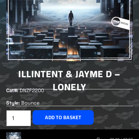
ILLINTENT & JAYME D –
LONELY
Cat#:
DNZF2200
Style:
Bounce
£
2.00
ADD TO BASKET