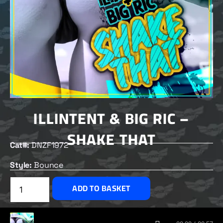
ILLINTENT & BIG RIC –
SHAKE THAT
Cat#:
DNZF1972
Style:
Bounce
£
2.50
ADD TO BASKET