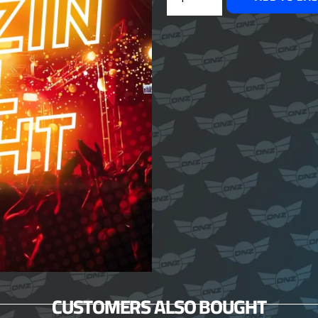
CUSTOMERS ALSO BOUGHT