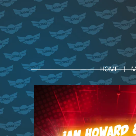
HOME
M