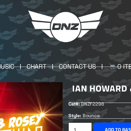
USIC
CHART
CONTACT US
0 IT
IAN HOWARD 
Cat#:
DNZF2298
Style:
Bounce
ADD TO BA