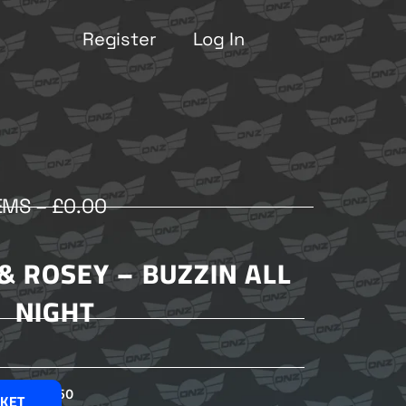
Register
Log In
EMS –
£
0.00
& ROSEY – BUZZIN ALL
NIGHT
£
2.50
SKET