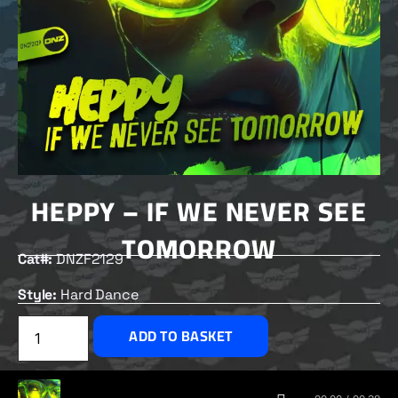
HEPPY – IF WE NEVER SEE
TOMORROW
Cat#:
DNZF2129
Style:
Hard Dance
£
2.00
ADD TO BASKET