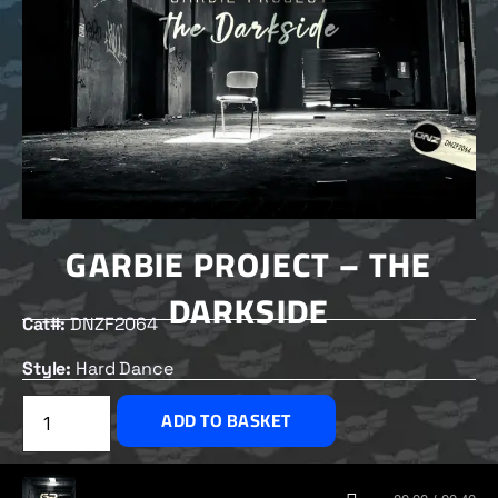
GARBIE PROJECT – THE
DARKSIDE
Cat#:
DNZF2064
Style:
Hard Dance
£
2.50
ADD TO BASKET