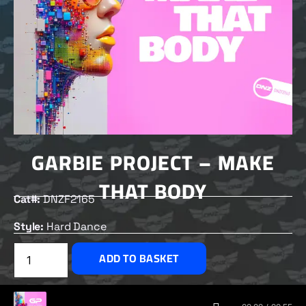
GARBIE PROJECT – MAKE
THAT BODY
Cat#:
DNZF2165
Style:
Hard Dance
£
2.00
ADD TO BASKET