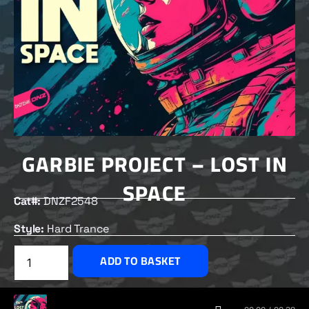
GARBIE PROJECT – LOST IN
SPACE
Cat#:
DNZF2548
Style:
Hard Trance
£
2.00
ADD TO BASKET