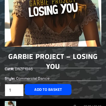
GARBIE PROJECT – LOSING
YOU
Cat#:
DNZF1946
Style:
Commercial Dance
£
2.50
ADD TO BASKET