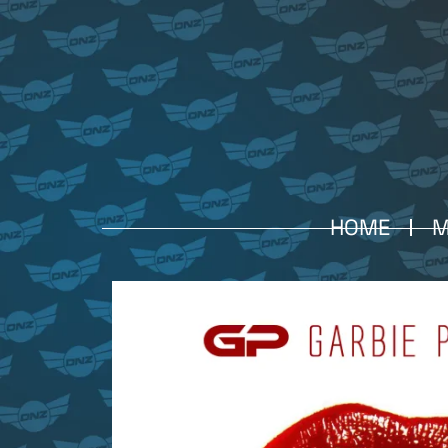
HOME
M