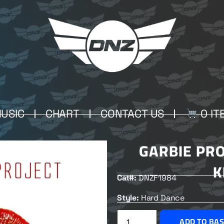
USIC
CHART
CONTACT US
0 IT
GARBIE PRO
K
Cat#:
DNZF1984
Style:
Hard Dance
ADD TO BA