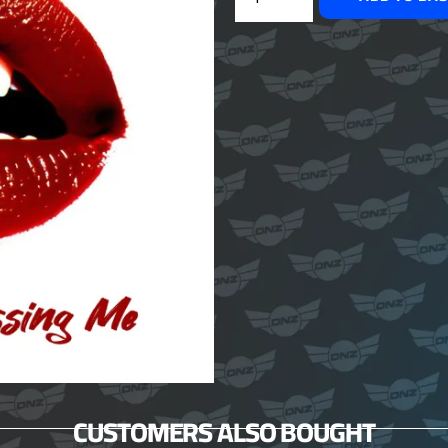
CUSTOMERS ALSO BOUGHT