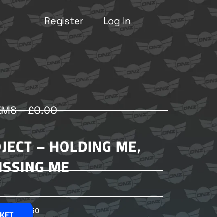
Register
Log In
EMS –
£
0.00
JECT – HOLDING ME,
ISSING ME
£
2.50
SKET