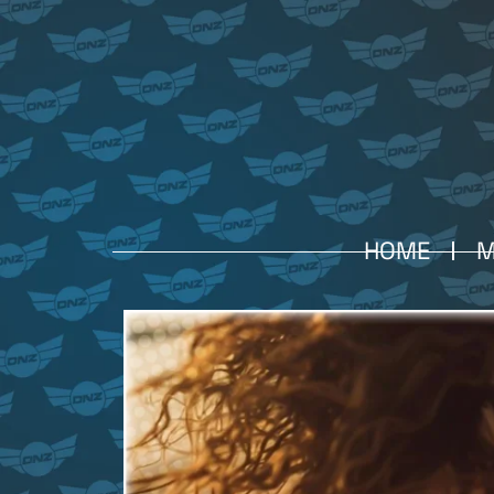
HOME
M