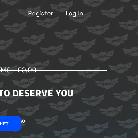
Register
Log In
EMS –
£
0.00
 TO DESERVE YOU
£
2.50
SKET