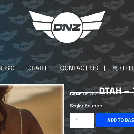
USIC
CHART
CONTACT US
0 IT
DTAH –
Cat#:
DNZF2136
Style:
Bounce
ADD TO BA