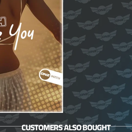
CUSTOMERS ALSO BOUGHT