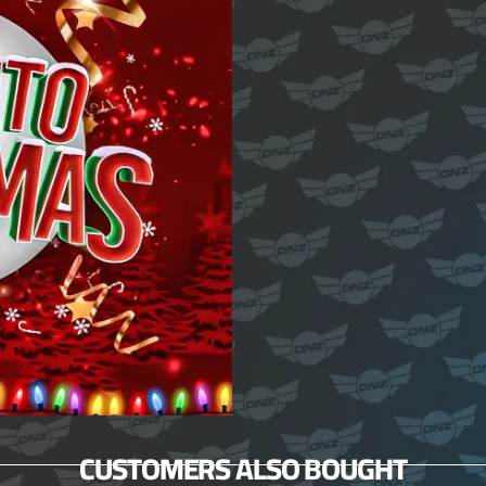
CUSTOMERS ALSO BOUGHT