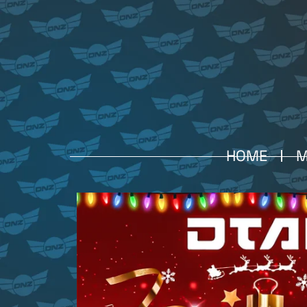
HOME
M